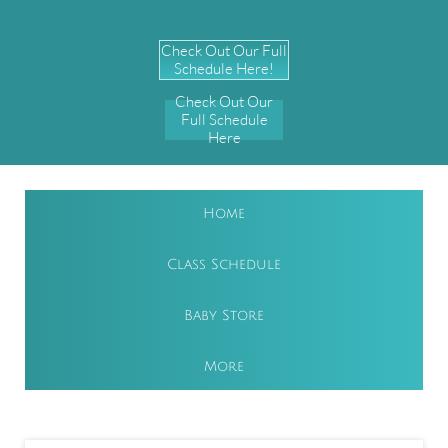
Check Out Our Full
Schedule Here!
Check Out Our
Full Schedule
Here
Home
Class Schedule
Baby Store
More