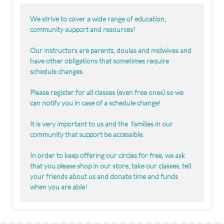
We strive to cover a wide range of education,
community support and resources!
Our instructors are parents, doulas and midwives and
have other obligations that sometimes require
schedule changes.
Please register for all classes (even free ones) so we
can notify you in case of a schedule change!
It is very important to us and the families in our
community that support be accessible.
In order to keep offering our circles for free, we ask
that you please shop in our store, take our classes, tell
your friends about us and donate time and funds
when you are able!