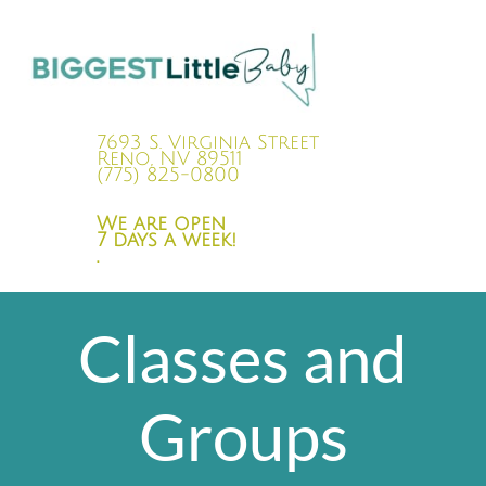
7693 S. Virginia Street
Reno, NV 89511
(775) 825-0800
We are open
7 days a week!
.
Classes and
Groups