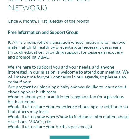
Network)
Once A Month, First Tuesday of the Month
Free Information and Support Group
ICAN is a nonprofit organization whose mission is to improve
maternal-child health by preventing unnecessary cesareans
through education, providing support for cesarean recovery,
and promoting VBAC.
We are here to support you and your needs, and anyone
interested in our mission is welcome to attend our meeting. We
will make time for your concerns in our agenda, so please also
come if you:
Are pregnant or planning a baby and would like to learn about
choosing your birth team
Wonder about your practitioner's explanation for a previous
birth outcome
Would like to share your experience choosing a practitioner so
that others may learn
Would like to know where/how to find more information about
c-sections, VBACs, etc.
Would like to share your birth experience(s)