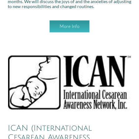
months. We will discuss the joys of and the anxieties of adjusting
to new responsibilities and changed routines.
More Info
ICAN (International
Cesarean Awareness