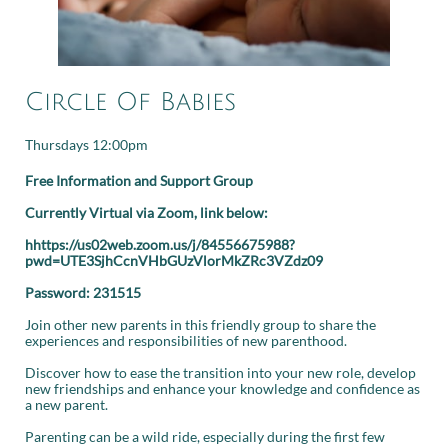
Circle Of Babies
Thursdays 12:00pm
Free Information and Support Group
Currently Virtual via Zoom, link below:
hhttps://us02web.zoom.us/j/84556675988?
pwd=UTE3SjhCcnVHbGUzVlorMkZRc3VZdz09
Password: 231515
Join other new parents in this friendly group to share the
experiences and responsibilities of new parenthood.
Discover how to ease the transition into your new role, develop
new friendships and enhance your knowledge and confidence as
a new parent.
Parenting can be a wild ride, especially during the first few