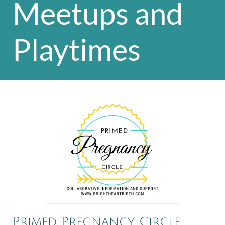
Meetups and
Playtimes
Primed Pregnancy Circle