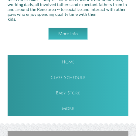
working dads, all involved fathers and expectant fathers from in
and around the Reno area -- to socialize and interact with other
guys who enjoy spending quality time with their
kids.
More Info
Home
Class Schedule
Baby Store
More