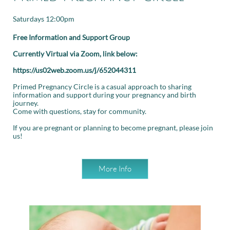
Saturdays 12:00pm
Free Information and Support Group
Currently Virtual via Zoom, link below:
https://us02web.zoom.us/j/652044311
Primed Pregnancy Circle is a casual approach to sharing
information and support during your pregnancy and birth
journey.
Come with questions, stay for community.
If you are pregnant or planning to become pregnant, please join
us!
More Info