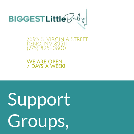
7693 S. Virginia Street
Reno, NV 89511
(775) 825-0800
We are open
7 days a week!
.
Support
Groups,