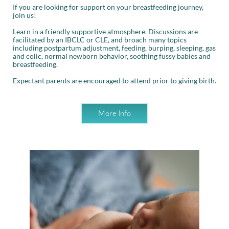
If you are looking for support on your breastfeeding journey,
join us!
Learn in a friendly supportive atmosphere. Discussions are
facilitated by an IBCLC or CLE, and broach many topics
including postpartum adjustment, feeding, burping, sleeping, gas
and colic, normal newborn behavior, soothing fussy babies and
breastfeeding.
Expectant parents are encouraged to attend prior to giving birth.
More Info