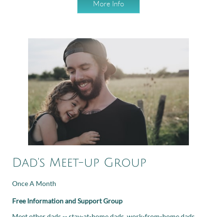
More Info
Dad's Meet-up Group
Once A Month
Free Information and Support Group
Meet other dads -- stay-at-home dads, work-from-home dads,