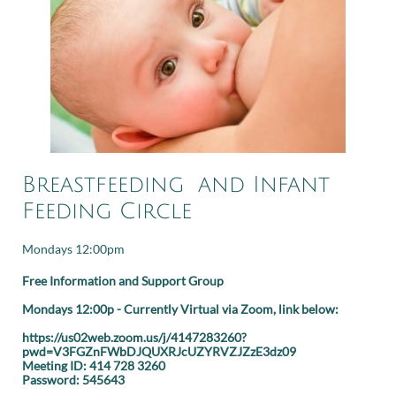
Breastfeeding and Infant
Feeding Circle
Mondays 12:00pm
Free Information and Support Group
Mondays 12:00p - Currently Virtual via Zoom, link below:
https://us02web.zoom.us/j/4147283260?
pwd=V3FGZnFWbDJQUXRJcUZYRVZJZzE3dz09
Meeting ID: 414 728 3260
Password: 545643